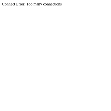
Connect Error: Too many connections